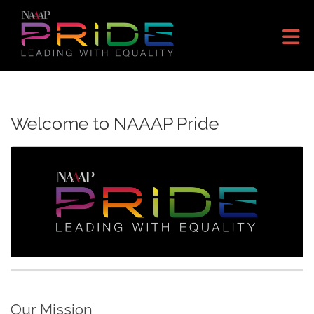
Skip to Main Content
Welcome to NAAAP Pride
Our Mission