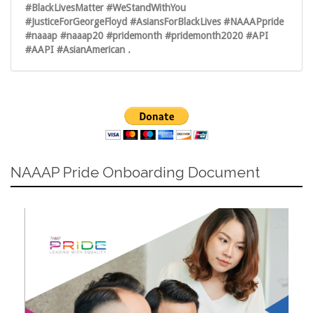
#BlackLivesMatter #WeStandWithYou
#JusticeForGeorgeFloyd #AsiansForBlackLives #NAAAPpride
#naaap #naaap20 #pridemonth #pridemonth2020 #API
#AAPI #AsianAmerican .
NAAAP Pride Onboarding Document