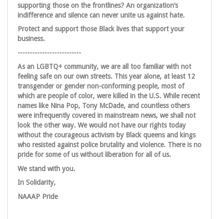
supporting those on the frontlines? An organization’s
indifference and silence can never unite us against hate.
Protect and support those Black lives that support your
business.
--------------------------
As an LGBTQ+ community, we are all too familiar with not
feeling safe on our own streets. This year alone, at least 12
transgender or gender non-conforming people, most of
which are people of color, were killed in the U.S. While recent
names like Nina Pop, Tony McDade, and countless others
were infrequently covered in mainstream news, we shall not
look the other way. We would not have our rights today
without the courageous activism by Black queens and kings
who resisted against police brutality and violence. There is no
pride for some of us without liberation for all of us.
We stand with you.
In Solidarity,
NAAAP Pride