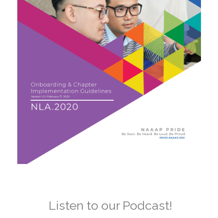
Listen to our Podcast!