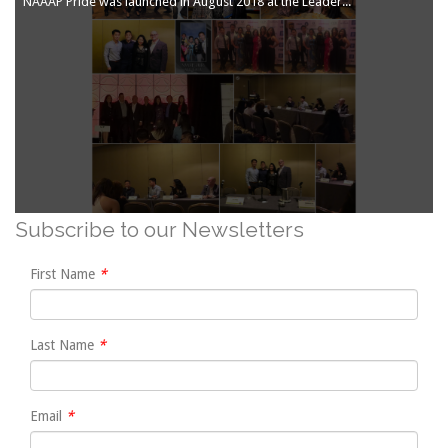
NAAAP Pride was launched in August 2018 at the Leadership Convention in Atlanta. Click on the thumbnails below to see more photos:
Subscribe to our Newsletters
First Name
Last Name
Email