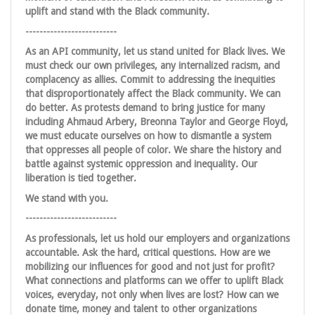
uplift and stand with the Black community.
--------------------------
As an API community, let us stand united for Black lives. We
must check our own privileges, any internalized racism, and
complacency as allies. Commit to addressing the inequities
that disproportionately affect the Black community. We can
do better. As protests demand to bring justice for many
including Ahmaud Arbery, Breonna Taylor and George Floyd,
we must educate ourselves on how to dismantle a system
that oppresses all people of color. We share the history and
battle against systemic oppression and inequality. Our
liberation is tied together.
We stand with you.
--------------------------
As professionals, let us hold our employers and organizations
accountable. Ask the hard, critical questions. How are we
mobilizing our influences for good and not just for profit?
What connections and platforms can we offer to uplift Black
voices, everyday, not only when lives are lost? How can we
donate time, money and talent to other organizations