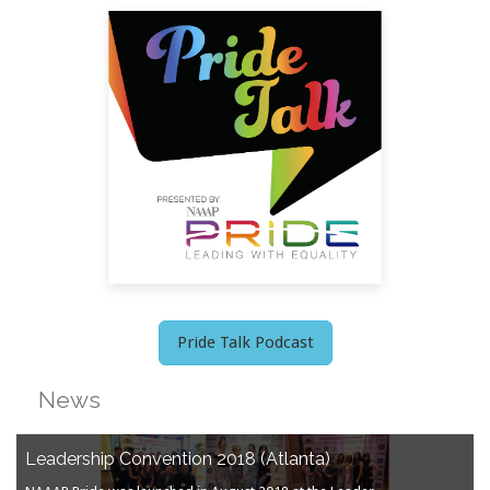
Pride Talk Podcast
News
Leadership Convention 2018 (Atlanta)