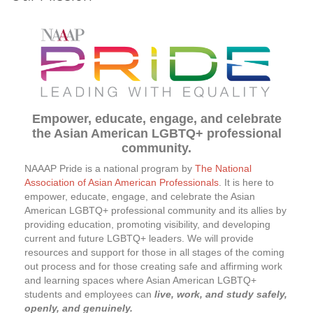
Empower, educate, engage, and celebrate
the Asian American LGBTQ+ professional
community.
NAAAP
Pride is a national program by
The National
Association of Asian American Professionals
. It is here to
empower, educate, engage, and celebrate the Asian
American LGBTQ+ professional community and its allies by
providing education, promoting visibility, and developing
current and future LGBTQ+ leaders. We will provide
resources and support for those in all stages of the coming
out process and for those creating safe and affirming work
and learning spaces where Asian American LGBTQ+
students and employees can
live, work, and study safely,
openly, and genuinely.