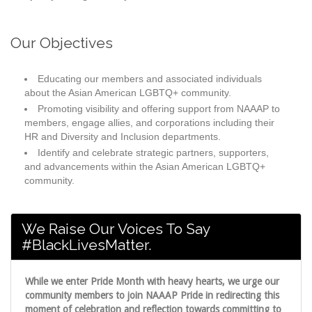
Our Objectives
Educating our members and associated individuals
about the Asian American LGBTQ+ community.
Promoting visibility and offering support from NAAAP to
members, engage allies, and corporations including their
HR and Diversity and Inclusion departments.
Identify and celebrate strategic partners, supporters,
and advancements within the Asian American LGBTQ+
community.
We Raise Our Voices To Say
#BlackLivesMatter.
While we enter Pride Month with heavy hearts, we urge our
community members to join NAAAP Pride in redirecting this
moment of celebration and reflection towards committing to