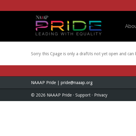
Skip to Main Content
Abo
Sorry this Cpage is only a draft/is not yet open and can
NAAAP Pride |
pride@naaap.org
© 2026 NAAAP Pride ·
Support
·
Privacy