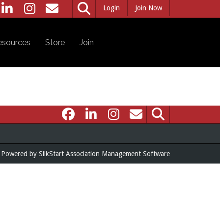
Login
Join Now
esources
Store
Join
Powered by
SilkStart Association Management Software