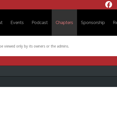
ut
Events
Podcast
Chapters
Sponsorship
R
 be viewed only by its owners or the admins.