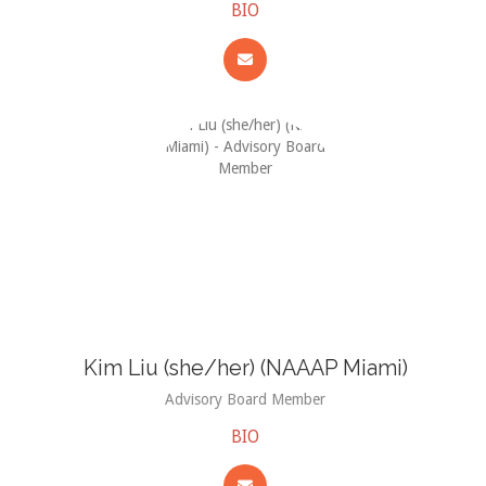
BIO
Kim Liu (she/her) (NAAAP Miami)
Advisory Board Member
BIO