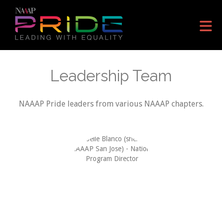
Skip to Main Content
Leadership Team
NAAAP Pride leaders from various NAAAP chapters.