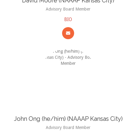
David Moore (NAAAP Kansas City)
Advisory Board Member
BIO
John Ong (he/him) (NAAAP Kansas City)
Advisory Board Member