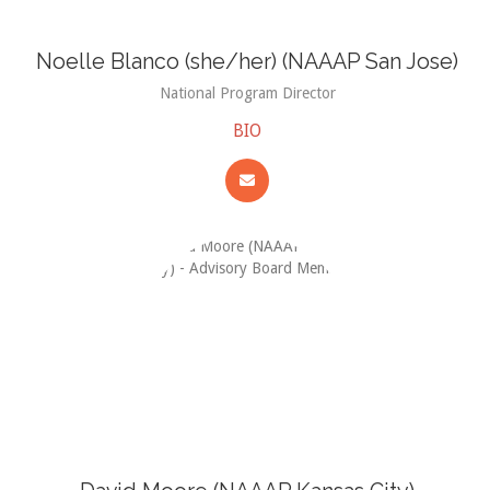
Noelle Blanco (she/her) (NAAAP San Jose)
National Program Director
BIO